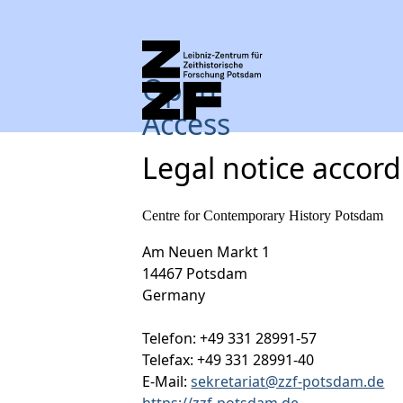
Open
Access
Legal notice accor
Centre for Contemporary History Potsdam
Am Neuen Markt 1
14467 Potsdam
Germany
Telefon: +49 331 28991-57
Telefax: +49 331 28991-40
E-Mail:
sekretariat@zzf-potsdam.de
https://zzf-potsdam.de