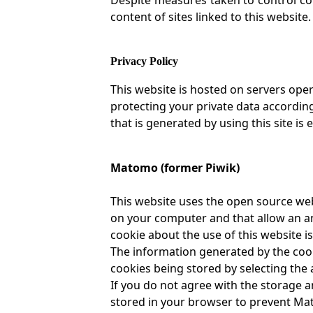
content of sites linked to this website.
Privacy Policy
This website is hosted on servers ope
protecting your private data accordi
that is generated by using this site is 
Matomo (former Piwik)
This website uses the open source web
on your computer and that allow an an
cookie about the use of this website is
The information generated by the cooki
cookies being stored by selecting the 
If you do not agree with the storage an
stored in your browser to prevent Mat