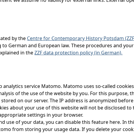
rated by the
Centre for Contemporary History Potsdam (ZZF
ng to German and European law. These procedures and your 
explained in the
ZZF data protection policy (in German).
 analytics service Matomo. Matomo uses so-called cookies. T
alysis of the use of the website by you. For this purpose, 
 stored on our server. The IP address is anonymized before i
es about your use of this website will not be disclosed to 
appropriate settings in your browser.
d use of your data, you can disable this feature here. In thi
omo from storing your usage data. If you delete your cookie