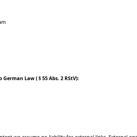
dam
to German Law (
§ 55 Abs. 2 RStV):
ent we assume no liability for external links. External ope