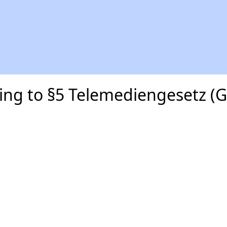
ding to §5 Telemediengesetz (