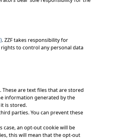
)
. ZZF takes responsibility for
rights to control any personal data
hese are text files that are stored
the information generated by the
t is stored.
third parties. You can prevent these
s case, an opt-out cookie will be
s, this will mean that the opt-out