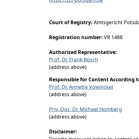
Court of Registry:
Amtsgericht Pots
Registration number:
VR 1488
Authorized Representative:
Prof. Dr. Frank Bösch
(address above)
Responsible for Content According 
Prof. Dr. Annette Vowinckel
(address above)
Priv.-Doz. Dr. Michael Homberg
(address above)
Disclaimer:
Despite measures taken to control cont