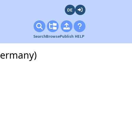
Deutsch
Login
Search
Browse
Publish
HELP
Germany)