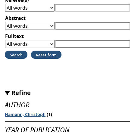
Abstract
Fulltext
Refine
AUTHOR
Hamann, Christoph
(1)
YEAR OF PUBLICATION