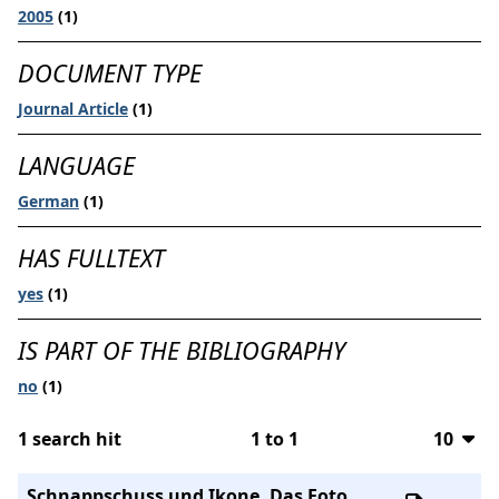
2005
(1)
DOCUMENT TYPE
Journal Article
(1)
LANGUAGE
German
(1)
HAS FULLTEXT
yes
(1)
IS PART OF THE BIBLIOGRAPHY
no
(1)
1
search hit
1
to
1
10
10
Schnappschuss und Ikone. Das Foto