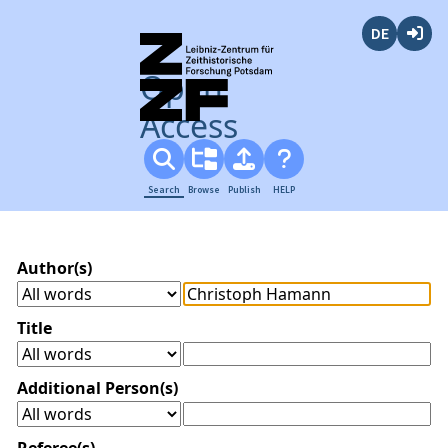
Deutsch
Login
Open
Access
Search
Browse
Publish
HELP
Author(s)
Title
Additional Person(s)
Referee(s)